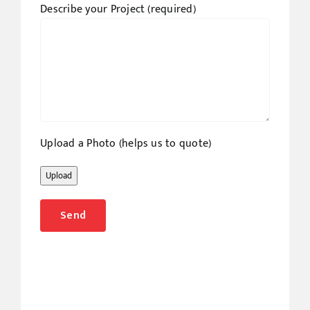
Describe your Project (required)
Upload a Photo (helps us to quote)