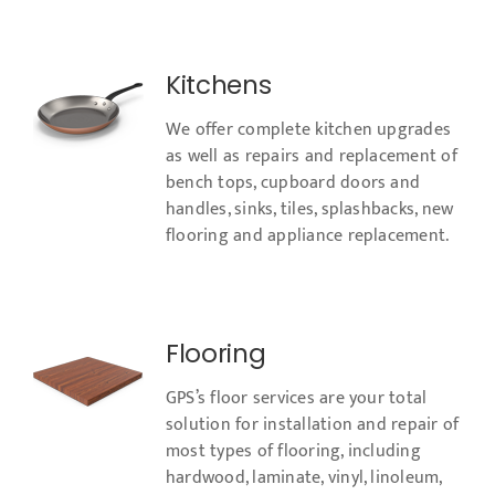
Kitchens
We offer complete kitchen upgrades
as well as repairs and replacement of
bench tops, cupboard doors and
handles, sinks, tiles, splashbacks, new
flooring and appliance replacement.​
Flooring
GPS’s floor services are your total
solution for installation and repair of
most types of flooring, including
hardwood, laminate, vinyl, linoleum,