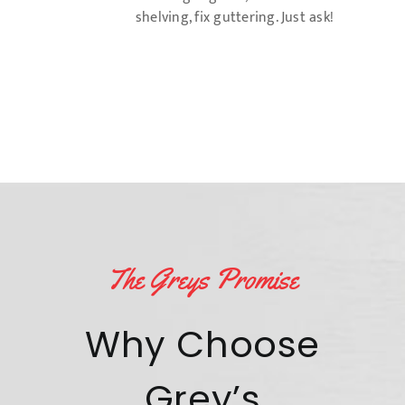
shelving, fix guttering. Just ask!
The Greys Promise
Why Choose
Grey’s