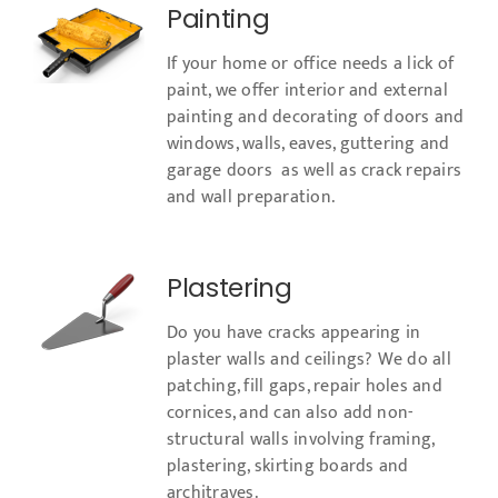
Painting
If your home or office needs a lick of
paint, we offer interior and external
painting and decorating of doors and
windows, walls, eaves, guttering and
garage doors as well as crack repairs
and wall preparation.
Plastering
Do you have cracks appearing in
plaster walls and ceilings? We do all
patching, fill gaps, repair holes and
cornices, and can also add non-
structural walls involving framing,
plastering, skirting boards and
architraves.