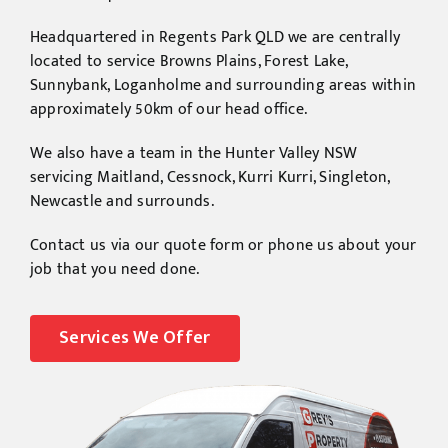
Headquartered in Regents Park QLD we are centrally
located to service Browns Plains, Forest Lake,
Sunnybank, Loganholme and surrounding areas within
approximately 50km of our head office.
We also have a team in the Hunter Valley NSW
servicing Maitland, Cessnock, Kurri Kurri, Singleton,
Newcastle and surrounds.
Contact us via our quote form or phone us about your
job that you need done.
Services We Offer