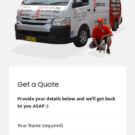
Get a Quote
Provide your details below and we’ll get back
to you ASAP :)
Your Name (required)