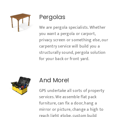
Pergolas
We are pergola specialists. Whether
you want a pergola or carport,
privacy screen or something else, our
carpentry service will build you a
structurally sound, pergola solution
for your back or front yard.
And More!
GPS undertake all sorts of property
services. We assemble flat pack
furniture, can fix a door, hang a
mirror or picture, change a high to
reach light globe, custom build