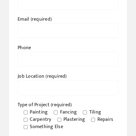
Email (required)
Phone
Job Location (required)
Type of Project (required)
Painting
Fancing
Tiling
Carpentry
Plastering
Repairs
Something Else