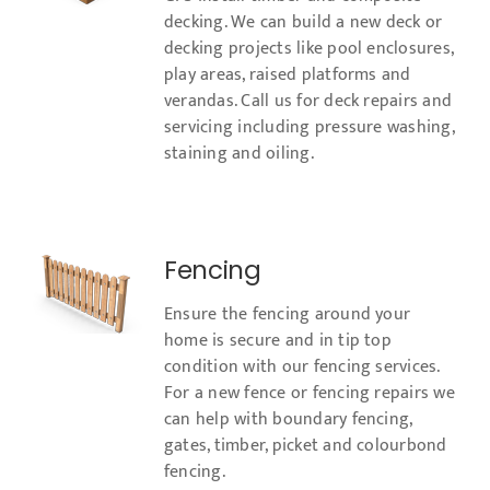
decking. We can build a new deck or
decking projects like pool enclosures,
play areas, raised platforms and
verandas. Call us for deck repairs and
servicing including pressure washing,
staining and oiling.
Fencing
Ensure the fencing around your
home is secure and in tip top
condition with our fencing services.
For a new fence or fencing repairs we
can help with boundary fencing,
gates, timber, picket and colourbond
fencing.