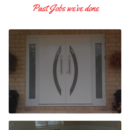
Past Jobs we’ve done