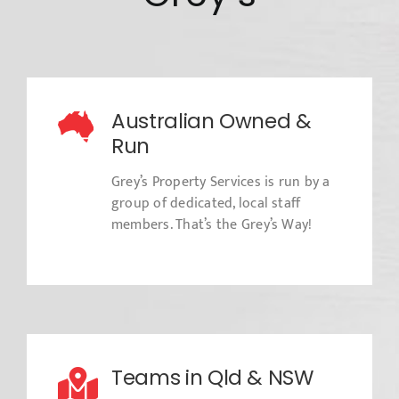
Australian Owned &
Run
Grey’s Property Services is run by a
group of dedicated, local staff
members. That’s the Grey’s Way!
Teams in Qld & NSW