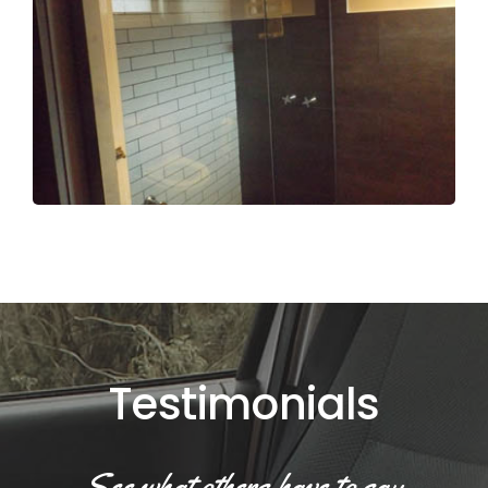
Testimonials
See what others have to say