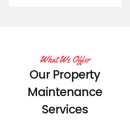
What We Offer
Our Property
Maintenance
Services