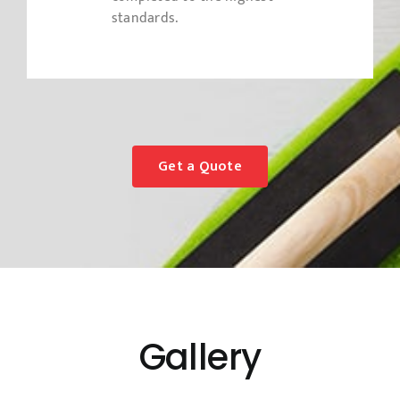
standards.
Get a Quote
Gallery