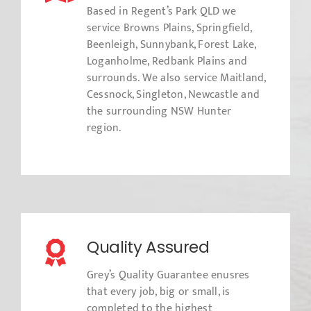
Based in Regent’s Park QLD we
service Browns Plains, Springfield,
Beenleigh, Sunnybank, Forest Lake,
Loganholme, Redbank Plains and
surrounds. We also service Maitland,
Cessnock, Singleton, Newcastle and
the surrounding NSW Hunter
region.
Quality Assured
Grey’s Quality Guarantee enusres
that every job, big or small, is
completed to the highest