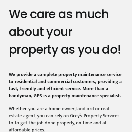
We care as much
about your
property as you do!
We provide a complete property maintenance service
to residential and commercial customers, providing a
fast, friendly and efficient service. More than a
handyman, GPS is a property maintenance specialist.
Whether you are a home owner, landlord or real
estate agent, you can rely on Grey’s Property Services
to to get the job done properly, on time and at
affordable prices.