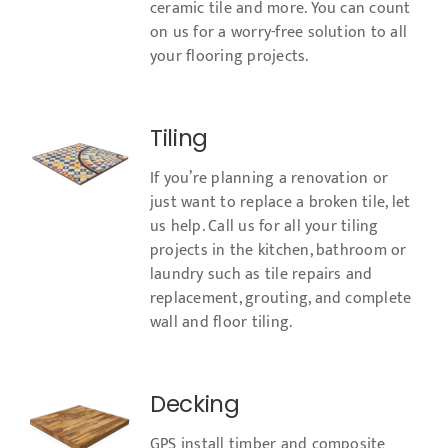
ceramic tile and more. You can count
on us for a worry-free solution to all
your flooring projects.
Tiling
If you’re planning a renovation or
just want to replace a broken tile, let
us help. Call us for all your tiling
projects in the kitchen, bathroom or
laundry such as tile repairs and
replacement, grouting, and complete
wall and floor tiling.
Decking
GPS install timber and composite