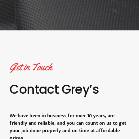
Get in Touch
Contact Grey’s
We have been in business for over 10 years, are
friendly and reliable, and you can count on us to get
your job done properly and on time at affordable
prices.