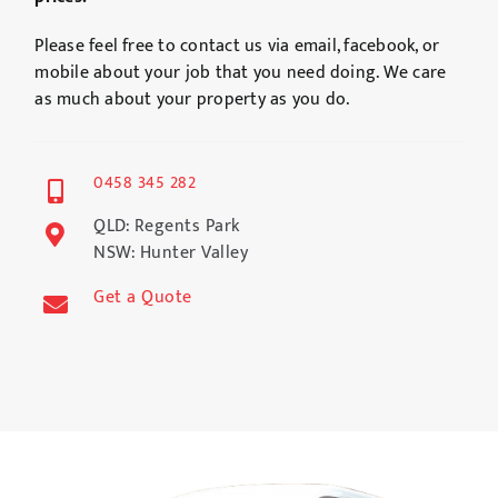
Please feel free to contact us via email, facebook, or
mobile about your job that you need doing. We care
as much about your property as you do.
0458 345 282
QLD: Regents Park
NSW: Hunter Valley
Get a Quote